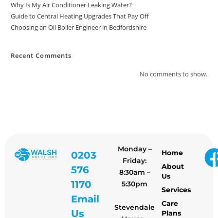
Why Is My Air Conditioner Leaking Water?
Guide to Central Heating Upgrades That Pay Off
Choosing an Oil Boiler Engineer in Bedfordshire
Recent Comments
No comments to show.
Monday –
Home
0203
Friday:
About
576
8:30am –
Us
1170
5:30pm
Services
Email
Care
Stevendale
Us
Plans