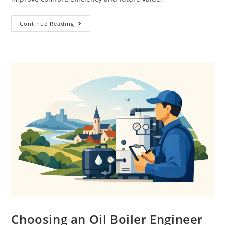
Continue Reading
Choosing an Oil Boiler Engineer