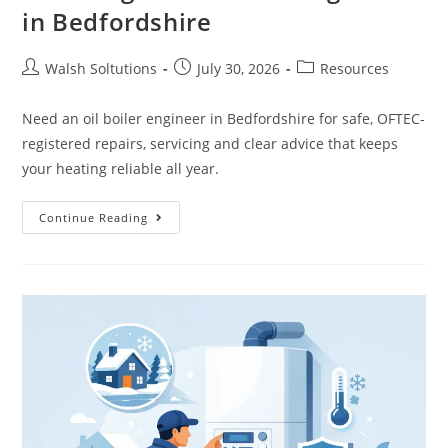
in Bedfordshire
Walsh Soltutions
July 30, 2026
Resources
Need an oil boiler engineer in Bedfordshire for safe, OFTEC-
registered repairs, servicing and clear advice that keeps
your heating reliable all year.
Continue Reading