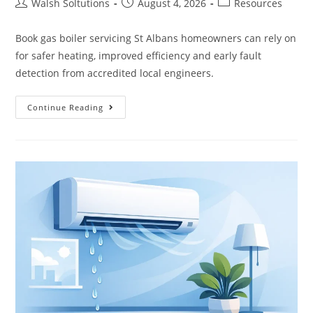
Walsh Soltutions
August 4, 2026
Resources
Book gas boiler servicing St Albans homeowners can rely on
for safer heating, improved efficiency and early fault
detection from accredited local engineers.
Continue Reading