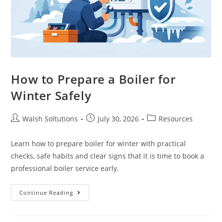
How to Prepare a Boiler for
Winter Safely
Walsh Soltutions
July 30, 2026
Resources
Learn how to prepare boiler for winter with practical
checks, safe habits and clear signs that it is time to book a
professional boiler service early.
Continue Reading