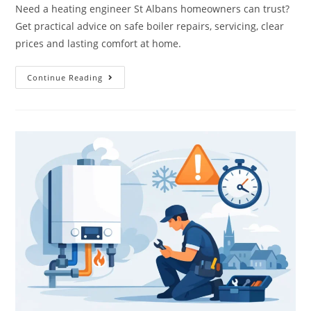
Need a heating engineer St Albans homeowners can trust?
Get practical advice on safe boiler repairs, servicing, clear
prices and lasting comfort at home.
Continue Reading