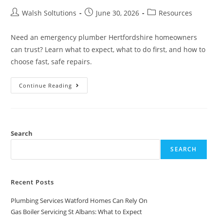
Walsh Soltutions
June 30, 2026
Resources
Need an emergency plumber Hertfordshire homeowners
can trust? Learn what to expect, what to do first, and how to
choose fast, safe repairs.
Continue Reading
Search
SEARCH
Recent Posts
Plumbing Services Watford Homes Can Rely On
Gas Boiler Servicing St Albans: What to Expect