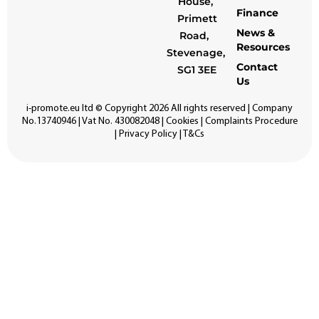
House,
Finance
Primett
News &
Road,
Resources
Stevenage,
Contact
SG1 3EE
Us
i-promote.eu
ltd © Copyright 2026 All rights reserved | Company
No.13740946 | Vat No. 430082048 |
Cookies
|
Complaints Procedure
|
Privacy Policy
|
T&Cs