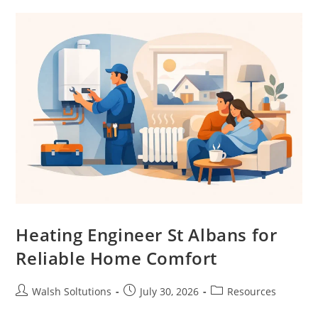
Heating Engineer St Albans for
Reliable Home Comfort
Walsh Soltutions
July 30, 2026
Resources