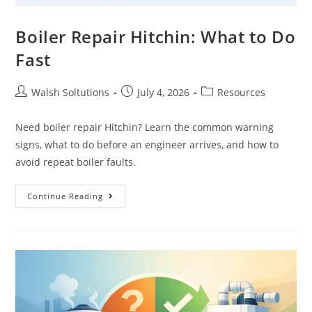
Boiler Repair Hitchin: What to Do
Fast
Walsh Soltutions
July 4, 2026
Resources
Need boiler repair Hitchin? Learn the common warning
signs, what to do before an engineer arrives, and how to
avoid repeat boiler faults.
Continue Reading