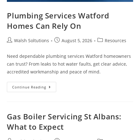
Plumbing Services Watford
Homes Can Rely On
Walsh Soltutions
August 5, 2026
Resources
Need dependable plumbing services Watford homeowners
can trust? From leaks to hot water faults, get clear advice,
accredited workmanship and peace of mind.
Continue Reading
Gas Boiler Servicing St Albans:
What to Expect