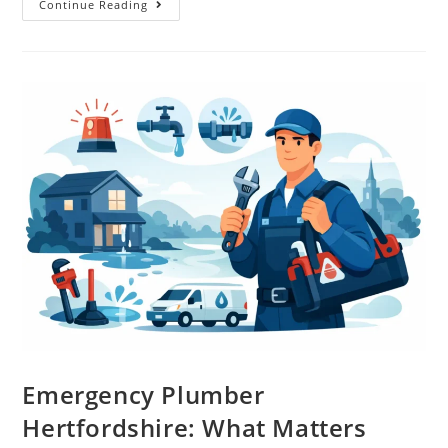
Continue Reading
Emergency Plumber
Hertfordshire: What Matters