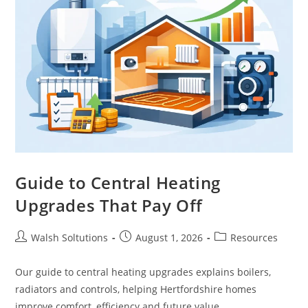
Guide to Central Heating
Upgrades That Pay Off
Walsh Soltutions
August 1, 2026
Resources
Our guide to central heating upgrades explains boilers,
radiators and controls, helping Hertfordshire homes
improve comfort, efficiency and future value.