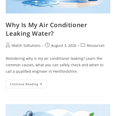
Why Is My Air Conditioner
Leaking Water?
Walsh Soltutions
August 3, 2026
Resources
Wondering why is my air conditioner leaking? Learn the
common causes, what you can safely check and when to
call a qualified engineer in Hertfordshire.
Continue Reading