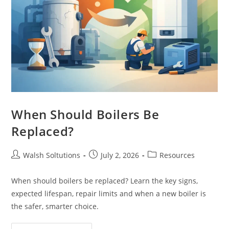
When Should Boilers Be
Replaced?
Walsh Soltutions
July 2, 2026
Resources
When should boilers be replaced? Learn the key signs,
expected lifespan, repair limits and when a new boiler is
the safer, smarter choice.