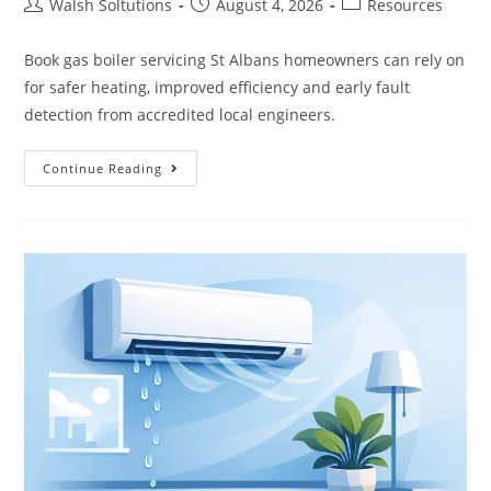
Walsh Soltutions
August 4, 2026
Resources
Book gas boiler servicing St Albans homeowners can rely on
for safer heating, improved efficiency and early fault
detection from accredited local engineers.
Continue Reading