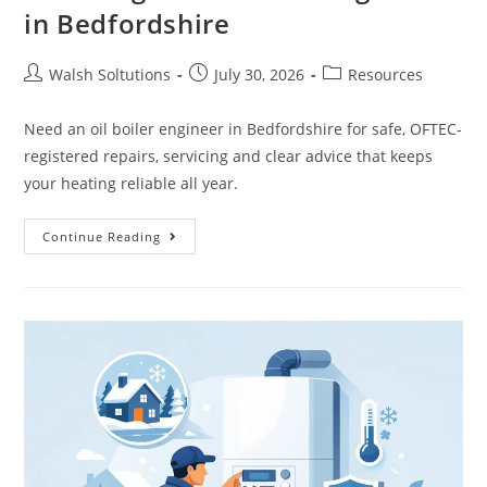
in Bedfordshire
Walsh Soltutions
July 30, 2026
Resources
Need an oil boiler engineer in Bedfordshire for safe, OFTEC-
registered repairs, servicing and clear advice that keeps
your heating reliable all year.
Continue Reading