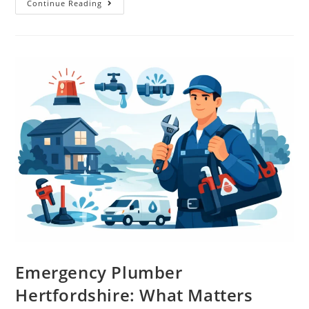
Continue Reading
Emergency Plumber
Hertfordshire: What Matters