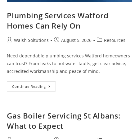
Plumbing Services Watford
Homes Can Rely On
Walsh Soltutions
August 5, 2026
Resources
Need dependable plumbing services Watford homeowners
can trust? From leaks to hot water faults, get clear advice,
accredited workmanship and peace of mind.
Continue Reading
Gas Boiler Servicing St Albans:
What to Expect