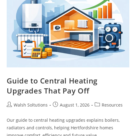
Guide to Central Heating
Upgrades That Pay Off
Walsh Soltutions
August 1, 2026
Resources
Our guide to central heating upgrades explains boilers,
radiators and controls, helping Hertfordshire homes
improve comfort, efficiency and future value.