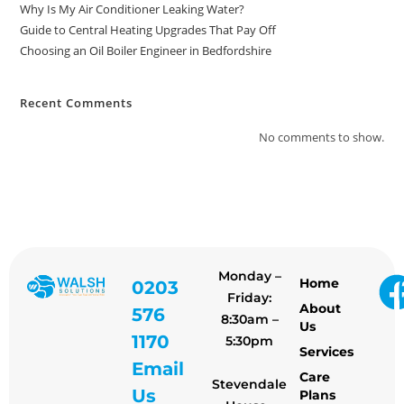
Why Is My Air Conditioner Leaking Water?
Guide to Central Heating Upgrades That Pay Off
Choosing an Oil Boiler Engineer in Bedfordshire
Recent Comments
No comments to show.
Monday –
Home
0203
Friday:
About
576
8:30am –
Us
1170
5:30pm
Services
Email
Care
Stevendale
Us
Plans