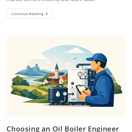
Continue Reading
Choosing an Oil Boiler Engineer