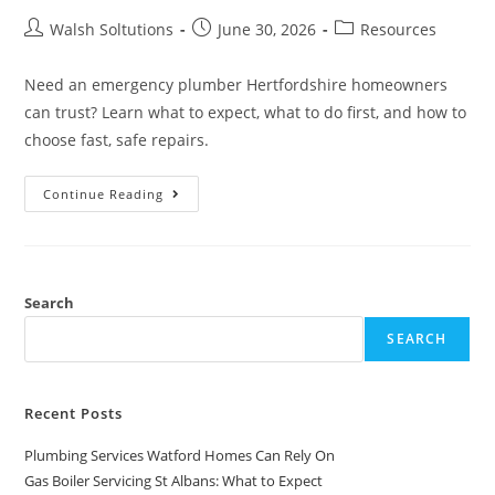
Walsh Soltutions
June 30, 2026
Resources
Need an emergency plumber Hertfordshire homeowners
can trust? Learn what to expect, what to do first, and how to
choose fast, safe repairs.
Continue Reading
Search
SEARCH
Recent Posts
Plumbing Services Watford Homes Can Rely On
Gas Boiler Servicing St Albans: What to Expect