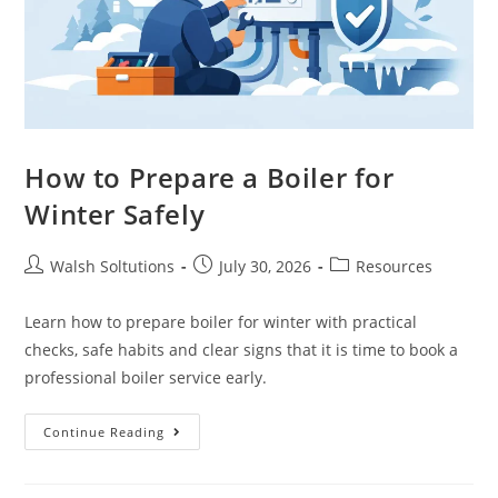
How to Prepare a Boiler for
Winter Safely
Walsh Soltutions
July 30, 2026
Resources
Learn how to prepare boiler for winter with practical
checks, safe habits and clear signs that it is time to book a
professional boiler service early.
Continue Reading