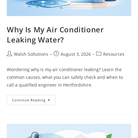
Why Is My Air Conditioner
Leaking Water?
Walsh Soltutions
August 3, 2026
Resources
Wondering why is my air conditioner leaking? Learn the
common causes, what you can safely check and when to
call a qualified engineer in Hertfordshire.
Continue Reading