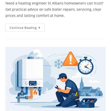
Need a heating engineer St Albans homeowners can trust?
Get practical advice on safe boiler repairs, servicing, clear
prices and lasting comfort at home.
Continue Reading