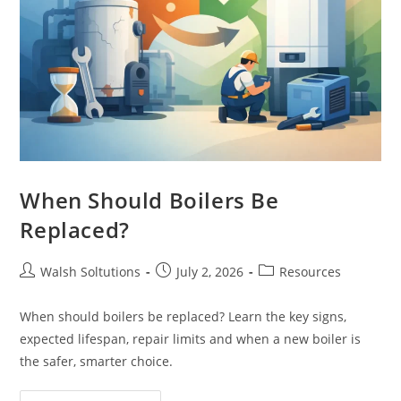
When Should Boilers Be
Replaced?
Walsh Soltutions
July 2, 2026
Resources
When should boilers be replaced? Learn the key signs,
expected lifespan, repair limits and when a new boiler is
the safer, smarter choice.