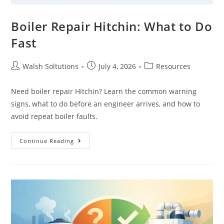
Boiler Repair Hitchin: What to Do
Fast
Walsh Soltutions
July 4, 2026
Resources
Need boiler repair Hitchin? Learn the common warning
signs, what to do before an engineer arrives, and how to
avoid repeat boiler faults.
Continue Reading