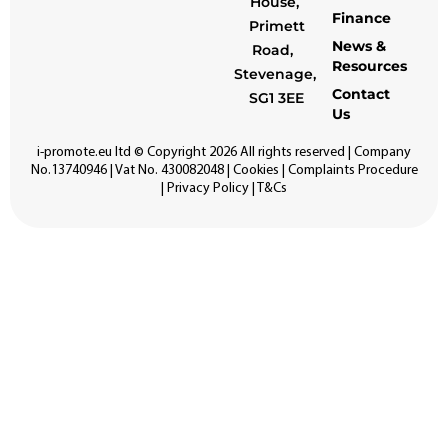
House,
Finance
Primett
News &
Road,
Resources
Stevenage,
Contact
SG1 3EE
Us
i-promote.eu
ltd © Copyright 2026 All rights reserved | Company
No.13740946 | Vat No. 430082048 |
Cookies
|
Complaints Procedure
|
Privacy Policy
|
T&Cs