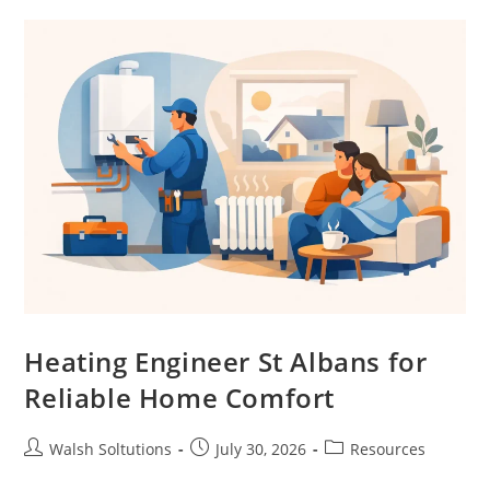
Heating Engineer St Albans for
Reliable Home Comfort
Walsh Soltutions
July 30, 2026
Resources