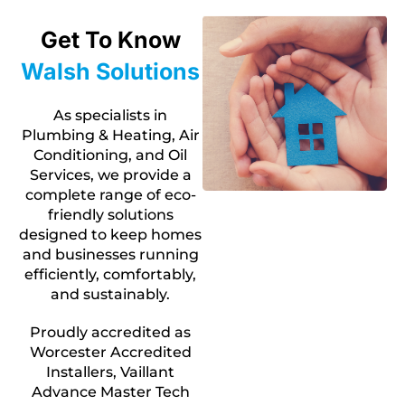
Get To Know
Walsh Solutions
As specialists in
Plumbing & Heating, Air
Conditioning, and Oil
Services, we provide a
complete range of eco-
friendly solutions
designed to keep homes
and businesses running
efficiently, comfortably,
and sustainably.
Proudly accredited as
Worcester Accredited
Installers, Vaillant
Advance Master Tech