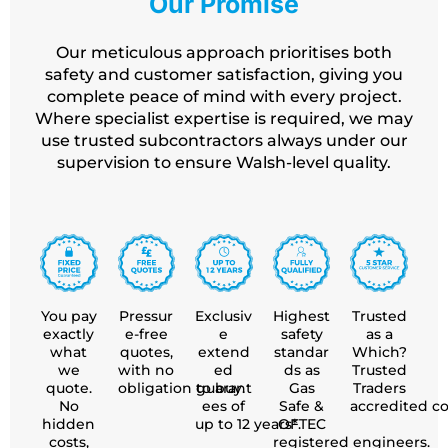
Our Promise
Our meticulous approach prioritises both
safety and customer satisfaction, giving you
complete peace of mind with every project.
Where specialist expertise is required, we may
use trusted subcontractors always under our
supervision to ensure
Walsh-level quality.
You pay
Pressur
Exclusiv
Highest
Trusted
exactly
e-free
e
safety
as a
what
quotes,
extend
standar
Which?
we
with no
ed
ds as
Trusted
quote.
obligation to buy.
guarant
Gas
Traders
No
ees of
Safe &
accredited c
hidden
up to 12 years*.
OFTEC
costs,
registered engineers.