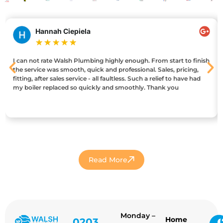
Hannah Ciepiela
★
★
★
★
★
I can not rate Walsh Plumbing highly enough. From start to finish
the service was smooth, quick and professional. Sales, pricing,
fitting, after sales service - all faultless. Such a relief to have had
my boiler replaced so quickly and smoothly. Thank you
Read More
Monday –
Home
0203