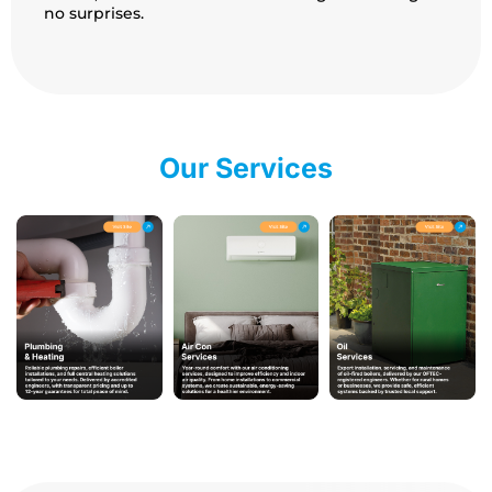
no surprises.
Our Services