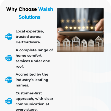
Why Choose
Walsh
Solutions
Local expertise,
trusted across
Hertfordshire.
A complete range of
home comfort
services under one
roof.
Accredited by the
industry’s leading
names.
Customer-first
approach, with clear
communication at
every stage.