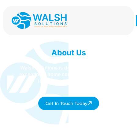
About Us
Walsh Solutions is dedicated to delivering
exceptional home comfort services across
Hertfordshire and beyond.
Get In Touch Today