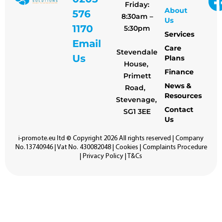
Friday:
About
576
8:30am –
Us
1170
5:30pm
Services
Email
Care
Stevendale
Us
Plans
House,
Finance
Primett
News &
Road,
Resources
Stevenage,
Contact
SG1 3EE
Us
i-promote.eu
ltd © Copyright 2026 All rights reserved | Company
No.13740946 | Vat No. 430082048 |
Cookies
|
Complaints Procedure
|
Privacy Policy
|
T&Cs