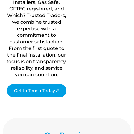
Installers, Gas Safe,
OFTEC registered, and
Which? Trusted Traders,
we combine trusted
expertise with a
commitment to
customer satisfaction.
From the first quote to
the final installation, our
focus is on transparency,
reliability, and service
you
can count on.
Get In Touch Today