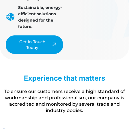
Sustainable, energy-
efficient solutions
designed for the
future.
Get In Touch
Today
Experience that matters
To ensure our customers receive a high standard of
workmanship and professionalism, our company is
accredited and monitored by several trade and
industry bodies.