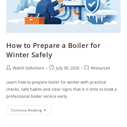
How to Prepare a Boiler for
Winter Safely
Walsh Soltutions
July 30, 2026
Resources
Learn how to prepare boiler for winter with practical
checks, safe habits and clear signs that it is time to book a
professional boiler service early.
Continue Reading