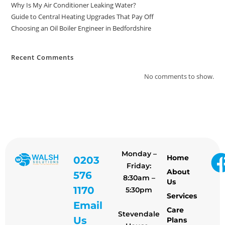
Why Is My Air Conditioner Leaking Water?
Guide to Central Heating Upgrades That Pay Off
Choosing an Oil Boiler Engineer in Bedfordshire
Recent Comments
No comments to show.
Monday –
Home
0203
Friday:
About
576
8:30am –
Us
1170
5:30pm
Services
Email
Care
Stevendale
Us
Plans