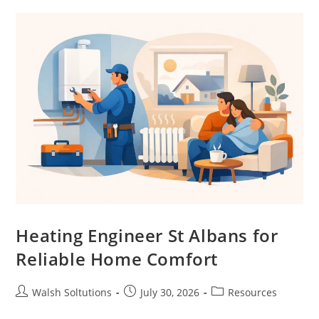
Heating Engineer St Albans for
Reliable Home Comfort
Walsh Soltutions
July 30, 2026
Resources