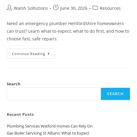
Walsh Soltutions
June 30, 2026
Resources
Need an emergency plumber Hertfordshire homeowners
can trust? Learn what to expect, what to do first, and how to
choose fast, safe repairs.
Continue Reading
Search
SEARCH
Recent Posts
Plumbing Services Watford Homes Can Rely On
Gas Boiler Servicing St Albans: What to Expect