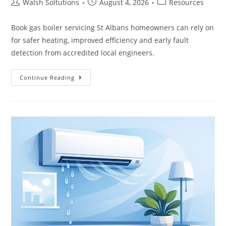
Walsh Soltutions
August 4, 2026
Resources
Book gas boiler servicing St Albans homeowners can rely on
for safer heating, improved efficiency and early fault
detection from accredited local engineers.
Continue Reading