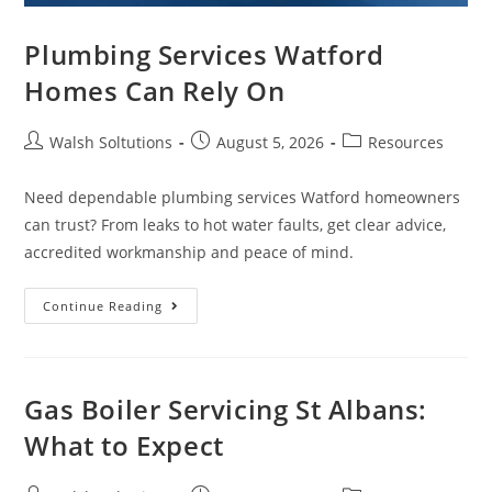
Plumbing Services Watford
Homes Can Rely On
Walsh Soltutions
August 5, 2026
Resources
Need dependable plumbing services Watford homeowners
can trust? From leaks to hot water faults, get clear advice,
accredited workmanship and peace of mind.
Continue Reading
Gas Boiler Servicing St Albans:
What to Expect