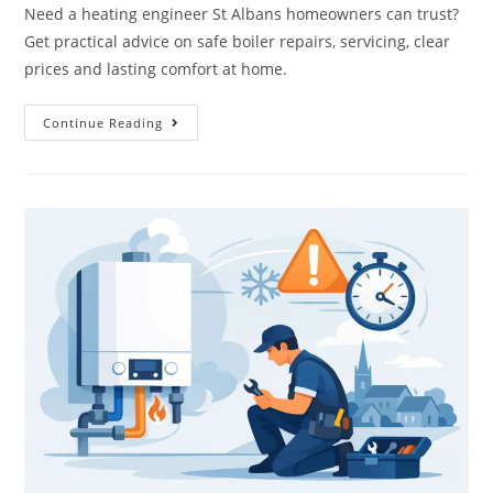
Need a heating engineer St Albans homeowners can trust?
Get practical advice on safe boiler repairs, servicing, clear
prices and lasting comfort at home.
Continue Reading