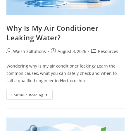
Why Is My Air Conditioner
Leaking Water?
Walsh Soltutions
August 3, 2026
Resources
Wondering why is my air conditioner leaking? Learn the
common causes, what you can safely check and when to
call a qualified engineer in Hertfordshire.
Continue Reading