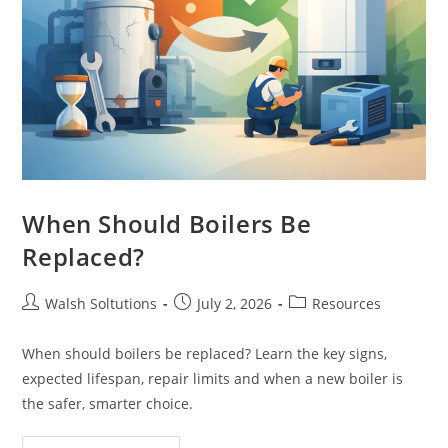
When Should Boilers Be
Replaced?
Walsh Soltutions
July 2, 2026
Resources
When should boilers be replaced? Learn the key signs,
expected lifespan, repair limits and when a new boiler is
the safer, smarter choice.