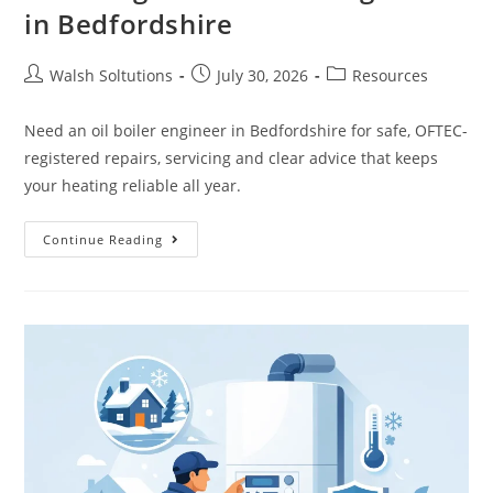
in Bedfordshire
Walsh Soltutions
July 30, 2026
Resources
Need an oil boiler engineer in Bedfordshire for safe, OFTEC-
registered repairs, servicing and clear advice that keeps
your heating reliable all year.
Continue Reading