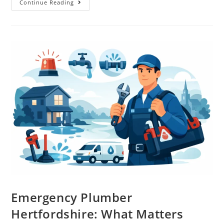
Continue Reading
Emergency Plumber
Hertfordshire: What Matters