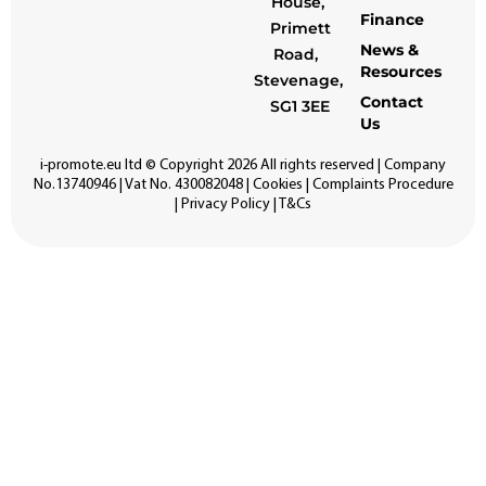
House,
Finance
Primett
News &
Road,
Resources
Stevenage,
Contact
SG1 3EE
Us
i-promote.eu
ltd © Copyright 2026 All rights reserved | Company
No.13740946 | Vat No. 430082048 |
Cookies
|
Complaints Procedure
|
Privacy Policy
|
T&Cs