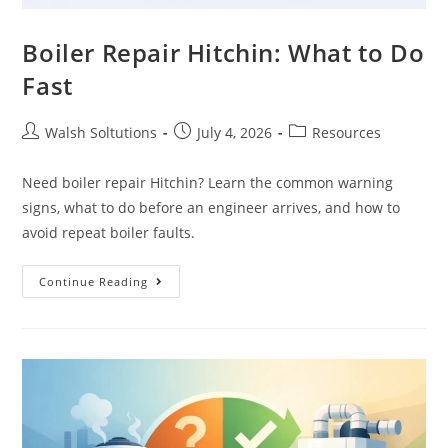
Boiler Repair Hitchin: What to Do
Fast
Walsh Soltutions
July 4, 2026
Resources
Need boiler repair Hitchin? Learn the common warning
signs, what to do before an engineer arrives, and how to
avoid repeat boiler faults.
Continue Reading