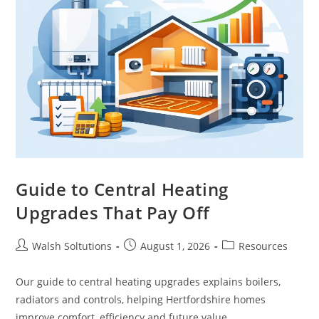
Guide to Central Heating
Upgrades That Pay Off
Walsh Soltutions
August 1, 2026
Resources
Our guide to central heating upgrades explains boilers,
radiators and controls, helping Hertfordshire homes
improve comfort, efficiency and future value.