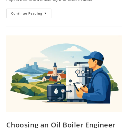
Continue Reading
Choosing an Oil Boiler Engineer