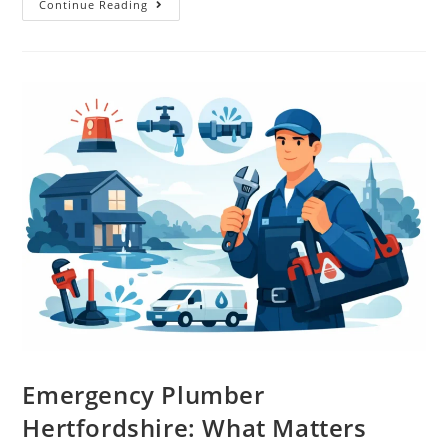
Continue Reading
Emergency Plumber
Hertfordshire: What Matters