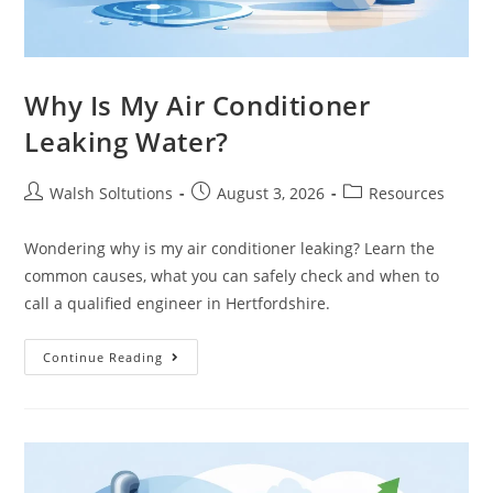
Why Is My Air Conditioner
Leaking Water?
Walsh Soltutions
August 3, 2026
Resources
Wondering why is my air conditioner leaking? Learn the
common causes, what you can safely check and when to
call a qualified engineer in Hertfordshire.
Continue Reading