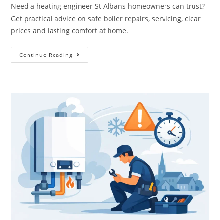
Need a heating engineer St Albans homeowners can trust?
Get practical advice on safe boiler repairs, servicing, clear
prices and lasting comfort at home.
Continue Reading