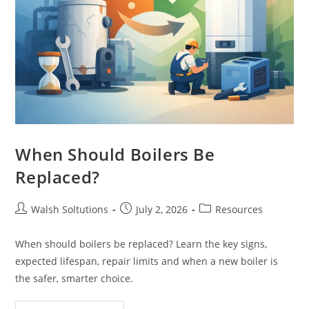
When Should Boilers Be
Replaced?
Walsh Soltutions
July 2, 2026
Resources
When should boilers be replaced? Learn the key signs,
expected lifespan, repair limits and when a new boiler is
the safer, smarter choice.