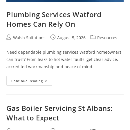
Plumbing Services Watford
Homes Can Rely On
Walsh Soltutions
August 5, 2026
Resources
Need dependable plumbing services Watford homeowners
can trust? From leaks to hot water faults, get clear advice,
accredited workmanship and peace of mind.
Continue Reading
Gas Boiler Servicing St Albans:
What to Expect