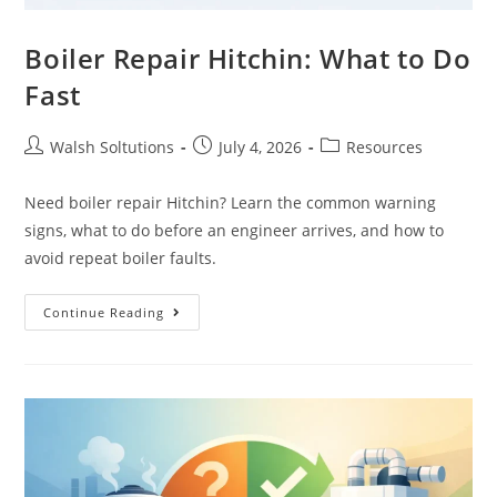
Boiler Repair Hitchin: What to Do
Fast
Walsh Soltutions
July 4, 2026
Resources
Need boiler repair Hitchin? Learn the common warning
signs, what to do before an engineer arrives, and how to
avoid repeat boiler faults.
Continue Reading