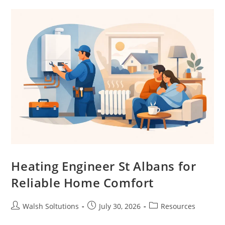
Heating Engineer St Albans for
Reliable Home Comfort
Walsh Soltutions
July 30, 2026
Resources