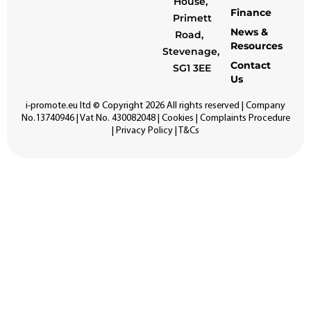
House,
Finance
Primett
News &
Road,
Resources
Stevenage,
Contact
SG1 3EE
Us
i-promote.eu
ltd © Copyright 2026 All rights reserved | Company
No.13740946 | Vat No. 430082048 |
Cookies
|
Complaints Procedure
|
Privacy Policy
|
T&Cs