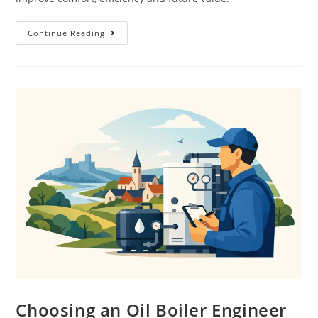
Continue Reading
Choosing an Oil Boiler Engineer