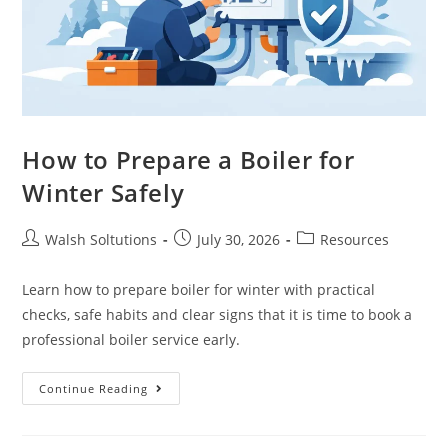
How to Prepare a Boiler for
Winter Safely
Walsh Soltutions
July 30, 2026
Resources
Learn how to prepare boiler for winter with practical
checks, safe habits and clear signs that it is time to book a
professional boiler service early.
Continue Reading