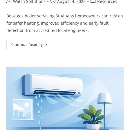
Walsh Soltutions
August 4, 2026
Resources
Book gas boiler servicing St Albans homeowners can rely on
for safer heating, improved efficiency and early fault
detection from accredited local engineers.
Continue Reading