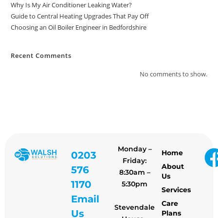
Why Is My Air Conditioner Leaking Water?
Guide to Central Heating Upgrades That Pay Off
Choosing an Oil Boiler Engineer in Bedfordshire
Recent Comments
No comments to show.
Monday –
Home
0203
Friday:
About
576
8:30am –
Us
1170
5:30pm
Services
Email
Care
Stevendale
Us
Plans