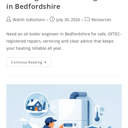
in Bedfordshire
Walsh Soltutions
July 30, 2026
Resources
Need an oil boiler engineer in Bedfordshire for safe, OFTEC-
registered repairs, servicing and clear advice that keeps
your heating reliable all year.
Continue Reading