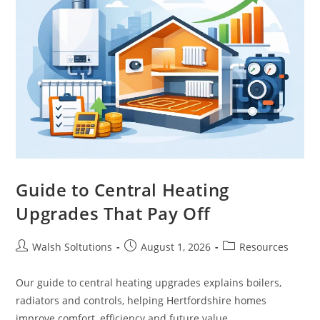
Guide to Central Heating
Upgrades That Pay Off
Walsh Soltutions
August 1, 2026
Resources
Our guide to central heating upgrades explains boilers,
radiators and controls, helping Hertfordshire homes
improve comfort, efficiency and future value.