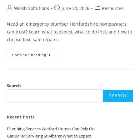
Walsh Soltutions
June 30, 2026
Resources
Need an emergency plumber Hertfordshire homeowners
can trust? Learn what to expect, what to do first, and how to
choose fast, safe repairs.
Continue Reading
Search
SEARCH
Recent Posts
Plumbing Services Watford Homes Can Rely On
Gas Boiler Servicing St Albans: What to Expect