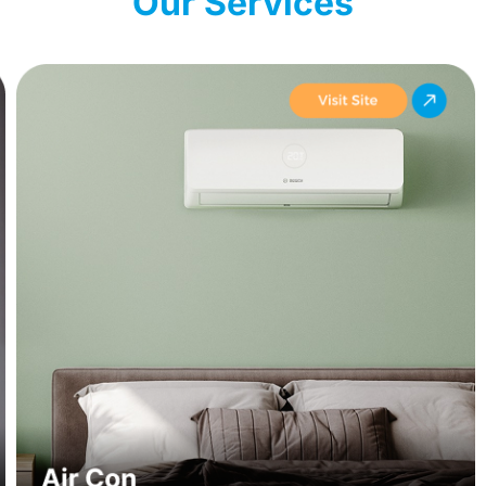
Our Services