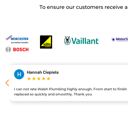
To ensure our customers receive 
Hannah Ciepiela
★
★
★
★
★
I can not rate Walsh Plumbing highly enough. From start to finish the
replaced so quickly and smoothly. Thank you