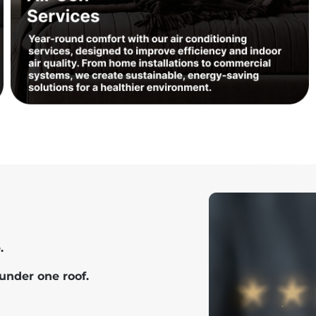
.
under one roof.