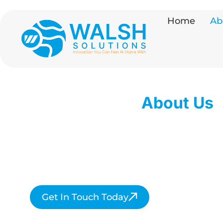
Home
Ab
About Us
Walsh Solutions is dedicated to deliverin
exceptional home comfort services acr
Hertfordshire and beyond.
Get In Touch Today