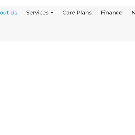
out Us
Services
Care Plans
Finance
N
g
oss