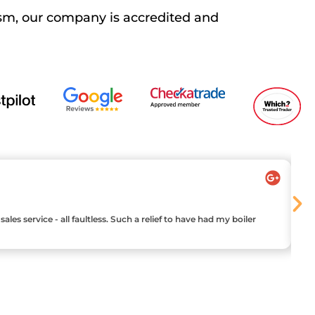
sm, our company is accredited and
les service - all faultless. Such a relief to have had my boiler
Ha
ou