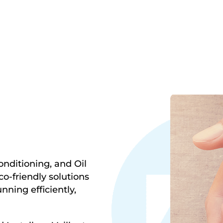
onditioning, and Oil
o-friendly solutions
ning efficiently,