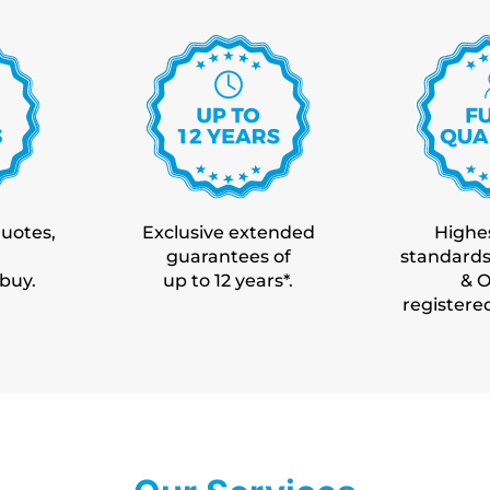
quotes,
Exclusive extended
Highes
guarantees of
standards
 buy.
up to 12 years*.
& 
registere