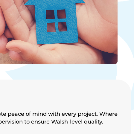
ete peace of mind with every project. Where
pervision to ensure
Walsh-level quality.