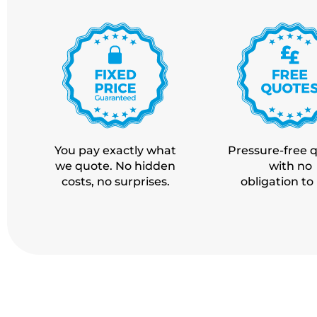
You pay exactly what
Pressure-free 
we quote. No hidden
with no
costs,
no surprises.
obligation to