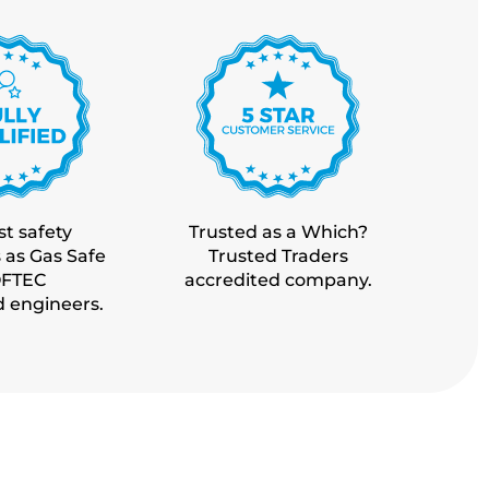
t safety
Trusted as a Which?
 as Gas Safe
Trusted Traders
OFTEC
accredited company.
d engineers.