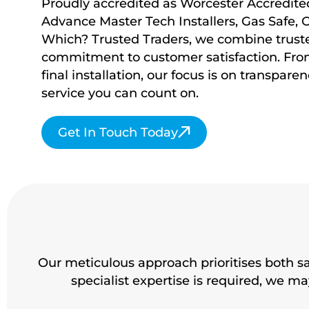
Proudly accredited as Worcester Accredited 
Advance Master Tech Installers, Gas Safe, 
Which? Trusted Traders, we combine truste
commitment to customer satisfaction. From 
final installation, our focus is on transparenc
service you
can count on.
Get In Touch Today
Our meticulous approach prioritises both s
specialist expertise is required, we 