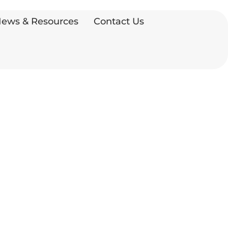
ews & Resources
Contact Us