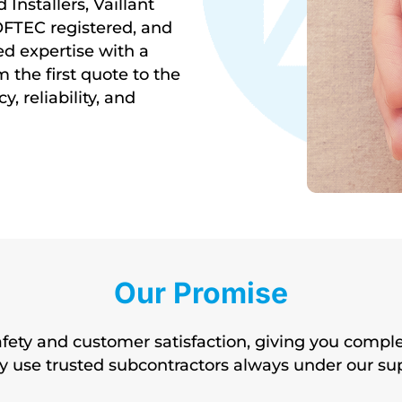
Installers, Vaillant
OFTEC registered, and
d expertise with a
the first quote to the
y, reliability, and
Our Promise
afety and customer satisfaction, giving you compl
may use trusted subcontractors always under our su