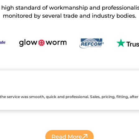
a high standard of workmanship and professionali
monitored by several trade and
industry bodies.
 service was smooth, quick and professional. Sales, pricing, fitting, after sa
Read More