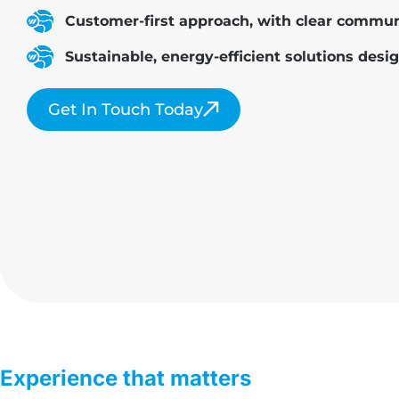
Customer-first approach, with clear communi
Sustainable, energy-efficient solutions desig
Get In Touch Today
Experience that matters