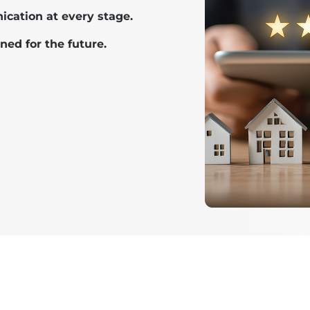
cation at every stage.
ned for the future.