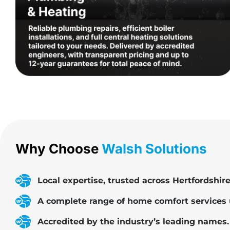
Why Choose
Walsh Solutions
Local expertise, trusted across Hertfordshire
A complete range of home comfort services 
Accredited by the industry’s leading names.