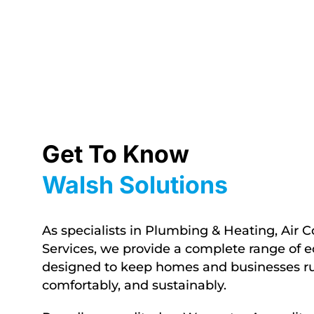
Get To Know
Walsh Solutions
As specialists in Plumbing & Heating, Air C
Services, we provide a complete range of ec
designed to keep homes and businesses run
comfortably,
and sustainably.