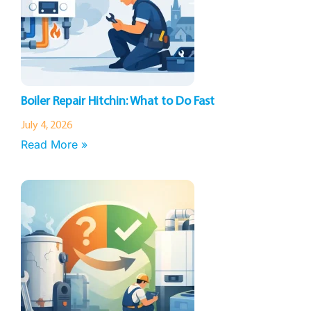
Boiler Repair Hitchin: What to Do Fast
July 4, 2026
Read More »