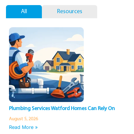
All
Resources
Plumbing Services Watford Homes Can Rely On
August 5, 2026
Read More »