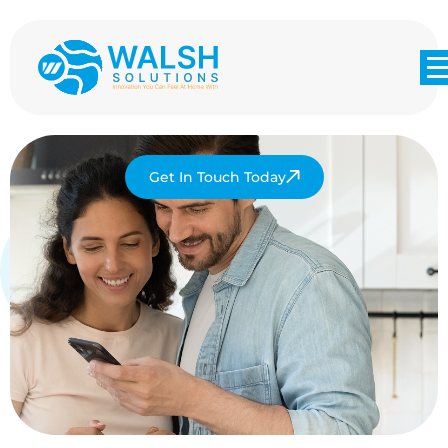
Get In Touch Today