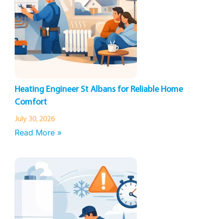
Heating Engineer St Albans for Reliable Home
Comfort
July 30, 2026
Read More »