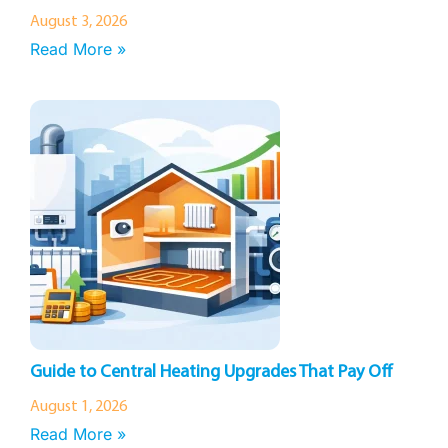
August 3, 2026
Read More »
Guide to Central Heating Upgrades That Pay Off
August 1, 2026
Read More »