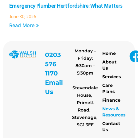
Emergency Plumber Hertfordshire: What Matters
June 30, 2026
Read More »
Monday –
Home
0203
Friday:
About
576
8:30am –
Us
1170
5:30pm
Services
Email
Care
Stevendale
Us
Plans
House,
Finance
Primett
News &
Road,
Resources
Stevenage,
Contact
SG1 3EE
Us