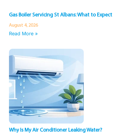
Gas Boiler Servicing St Albans: What to Expect
August 4, 2026
Read More »
Why Is My Air Conditioner Leaking Water?