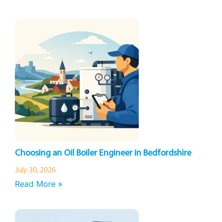
Choosing an Oil Boiler Engineer in Bedfordshire
July 30, 2026
Read More »