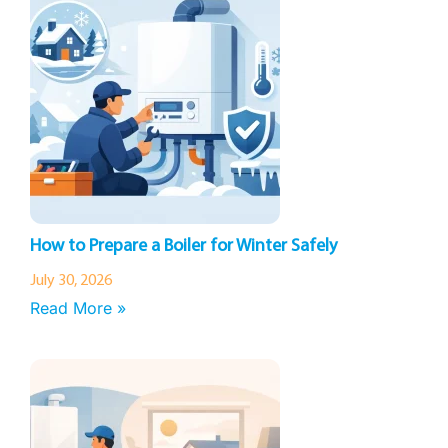
How to Prepare a Boiler for Winter Safely
July 30, 2026
Read More »