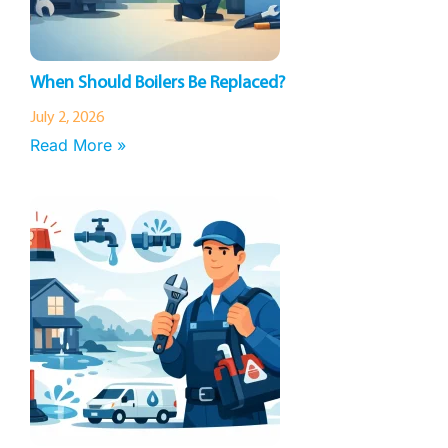
When Should Boilers Be Replaced?
July 2, 2026
Read More »