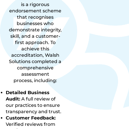
is a rigorous
endorsement scheme
that recognises
businesses who
demonstrate integrity,
skill, and a customer-
first approach. To
achieve this
accreditation, Walsh
Solutions completed a
comprehensive
assessment
process, including:
Detailed Business
Audit:
A full review of
our practices to ensure
transparency and trust.
Customer Feedback:
Verified reviews from