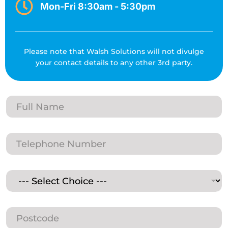
Mon-Fri 8:30am - 5:30pm
Please note that Walsh Solutions will not divulge
your contact details to any other 3rd party.