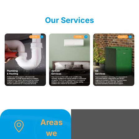
Our Services
Areas
we