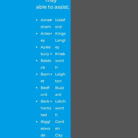
may
able to assist.
Amer
Icklef
sham
ord
Arles
Kings
ey
Langl
Ayles
ey
bury
Kneb
Baldo
wort
ck
h
Barn
Leigh
et
ton
Bedf
Buzz
ord
ard
Berk
Letch
hams
wort
ted
h
Biggl
Gard
eswa
en
de
City