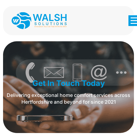
Get In Touch Today
Delivering exceptional home comfort services across
Hertfordshire and beyond for since 2021