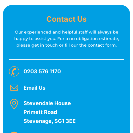
Contact Us
Our experienced and helpful staff will always be
happy to assist you.
For a no obligation estimate,
please get in touch or fill our the contact form.
0203 576 1170
Email Us
Stevendale House
Primett Road
Stevenage, SG1 3EE