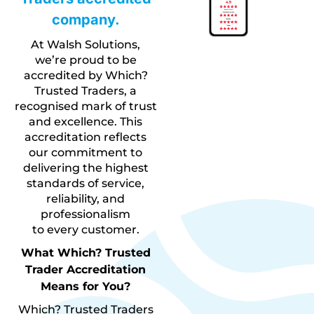
company.
At Walsh Solutions,
we’re proud to be
accredited by Which?
Trusted Traders, a
recognised mark of trust
and excellence. This
accreditation reflects
our commitment to
delivering the highest
standards of service,
reliability, and
professionalism
to every customer.
What Which? Trusted
Trader Accreditation
Means for You?
Which? Trusted Traders