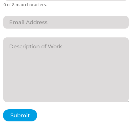
0 of 8 max characters.
Submit