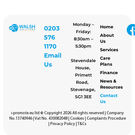
Monday –
Home
0203
Friday:
About
576
8:30am –
Us
1170
5:30pm
Services
Email
Care
Stevendale
Us
Plans
House,
Finance
Primett
News &
Road,
Resources
Stevenage,
Contact
SG1 3EE
Us
i-promote.eu
ltd © Copyright 2026 All rights reserved | Company
No.13740946 | Vat No. 430082048 |
Cookies
|
Complaints Procedure
|
Privacy Policy
|
T&Cs