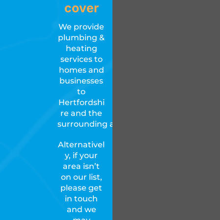
cover
We provide
plumbing &
heating
services to
homes and
businesses
to
Hertfordshi
re and the
surrounding areas.
Alternativel
y, if your
area isn’t
on our list,
please get
in touch
and we