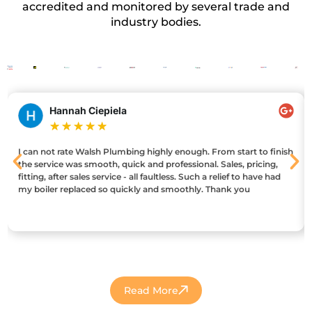
accredited and monitored by several trade and
industry bodies.
Hannah Ciepiela
★
★
★
★
★
I can not rate Walsh Plumbing highly enough. From start to finish
the service was smooth, quick and professional. Sales, pricing,
fitting, after sales service - all faultless. Such a relief to have had
my boiler replaced so quickly and smoothly. Thank you
Read More