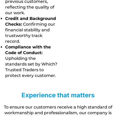
previous customers,
reflecting the quality of
our work.
Credit and Background
Checks:
Confirming our
financial stability and
trustworthy track
record.
Compliance with the
Code of Conduct:
Upholding the
standards set by Which?
Trusted Traders to
protect every customer.
Experience that matters
To ensure our customers receive a high standard of
workmanship and professionalism, our company is